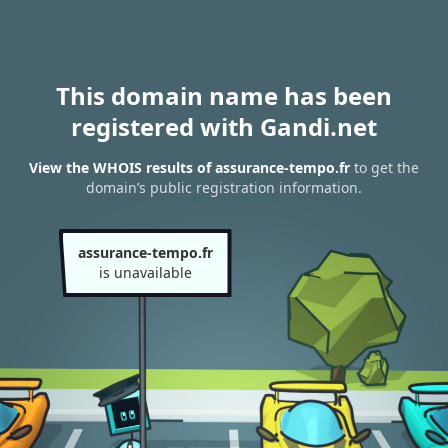
This domain name has been
registered with Gandi.net
View the WHOIS results of assurance-tempo.fr
to get the
domain’s public registration information.
assurance-tempo.fr
is unavailable