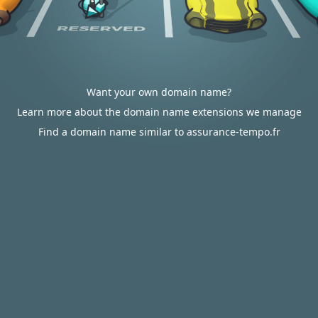
Want your own domain name?
Learn more about the domain name extensions we manage
Find a domain name similar to assurance-tempo.fr